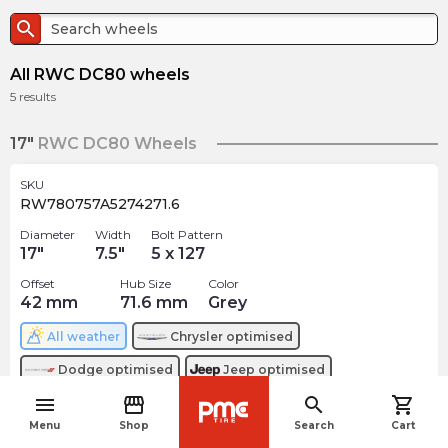
search
All RWC DC80 wheels
5
results
17"
RWC DC80 Wheels
SKU
RW780757A5274271.6
Diameter
Width
Bolt Pattern
17
"
7.5
"
5 x 127
Offset
Hub Size
Color
42
mm
71.6
mm
Grey
All weather
Chrysler
optimised
Dodge
optimised
Jeep
optimised
menu
storefront
search
shopping_cart
$
208.12
navigate_before
arrow_forward
Menu
Shop
Search
Cart
Out of stock