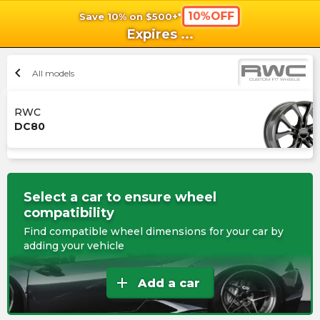
10%OFF
Save 10% on $500+*
shopping_cart
shoppi
Ca
Expires
...
chevron_left
All models
RWC
DC80
Select a car to ensure wheel
compatibility
Find compatible wheel dimensions for your car by
adding your vehicle
add
Add a car