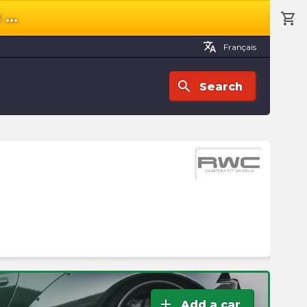
s
...
shopping_cart
shopping_cart
Cart
translate
Français
search
Search
Yo
ca
is
e
Ch
a
cat
to
sta
add
Add a car