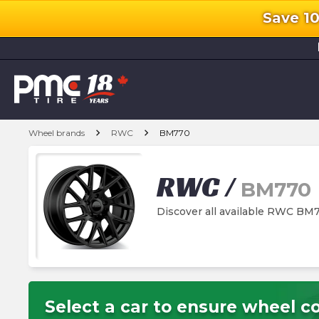
Save 1
l
chevron_right
chevron_right
Wheel brands
RWC
BM770
RWC
/
BM770
Discover all available RWC BM
Select a car to ensure wheel co