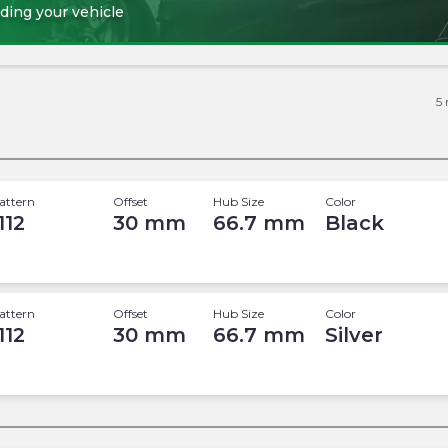
ding your vehicle
5
attern
Offset
Hub Size
Color
112
30
mm
66.7
mm
Black
attern
Offset
Hub Size
Color
112
30
mm
66.7
mm
Silver