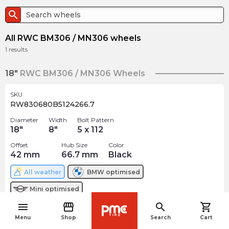
search
All RWC BM306 / MN306 wheels
1
results
18"
RWC BM306 / MN306 Wheels
SKU
RW830680B5124266.7
Diameter
Width
Bolt Pattern
18
"
8
"
5 x 112
Offset
Hub Size
Color
42
mm
66.7
mm
Black
All weather
BMW
optimised
Mini
optimised
menu
storefront
search
shopping_cart
$
231.65
navigate_before
arrow_forward
Menu
Shop
Search
Cart
3 In stock