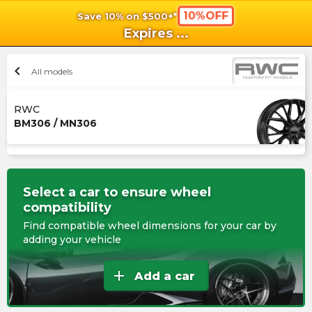
10%OFF
Save 10% on $500+*
shopping_cart
shoppi
Ca
Expires
...
chevron_left
All models
RWC
BM306 / MN306
Select a car to ensure wheel
compatibility
Find compatible wheel dimensions for your car by
adding your vehicle
add
Add a car