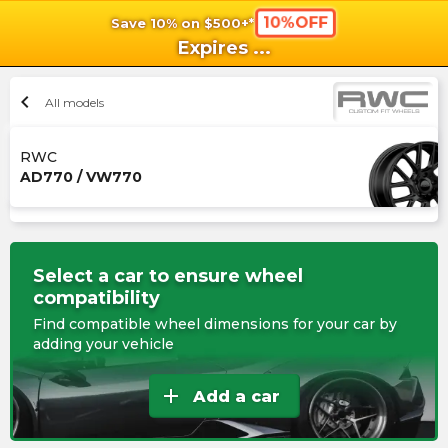
10%OFF
Save 10% on $500+*
shopping_cart
shoppi
Ca
Expires
...
chevron_left
All models
RWC
AD770 / VW770
Select a car to ensure wheel
compatibility
Find compatible wheel dimensions for your car by
adding your vehicle
add
Add a car