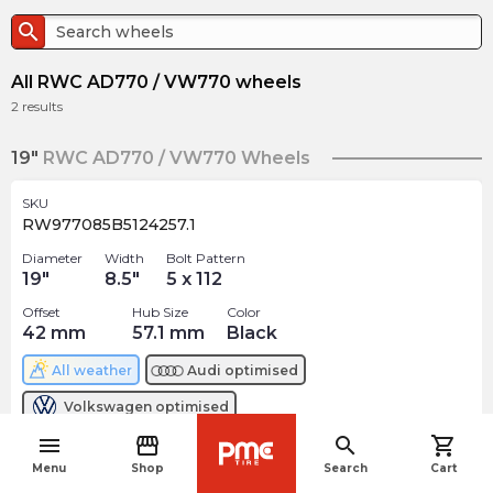
search
All RWC AD770 / VW770 wheels
2
results
19"
RWC AD770 / VW770 Wheels
SKU
RW977085B5124257.1
Diameter
Width
Bolt Pattern
19
"
8.5
"
5 x 112
Offset
Hub Size
Color
42
mm
57.1
mm
Black
All weather
Audi
optimised
Volkswagen
optimised
menu
storefront
search
shopping_cart
$
261.18
navigate_before
arrow_forward
Menu
Shop
Search
Cart
Out of stock