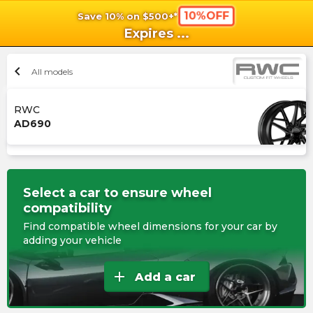
10%OFF
Save 10% on $500+*
shopping_cart
shoppi
Ca
Expires
...
chevron_left
All models
RWC
AD690
Select a car to ensure wheel
compatibility
Find compatible wheel dimensions for your car by
adding your vehicle
add
Add a car