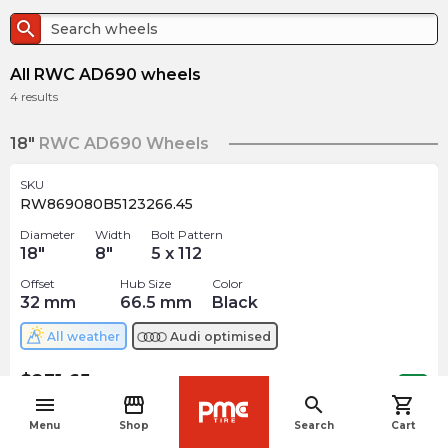
search
All RWC AD690 wheels
4
results
18"
RWC AD690 Wheels
SKU
RW869080B5123266.45
Diameter
Width
Bolt Pattern
18
"
8
"
5 x 112
Offset
Hub Size
Color
32
mm
66.5
mm
Black
All weather
Audi
optimised
$
231.65
arrow_forward
Out of stock
menu
storefront
search
shopping_cart
navigate_before
Menu
Shop
Search
Cart
19"
RWC AD690 Wheels