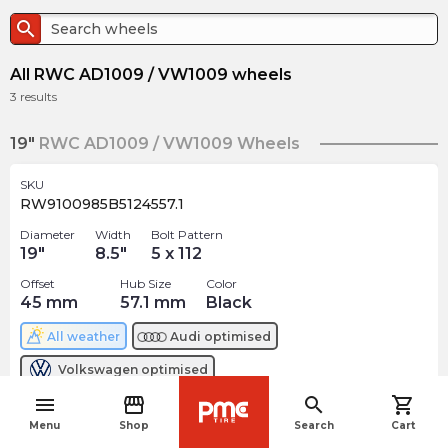
search
All RWC AD1009 / VW1009 wheels
3
results
19"
RWC AD1009 / VW1009 Wheels
SKU
RW9100985B5124557.1
Diameter
Width
Bolt Pattern
19
"
8.5
"
5 x 112
Offset
Hub Size
Color
45
mm
57.1
mm
Black
All weather
Audi
optimised
Volkswagen
optimised
menu
storefront
search
shopping_cart
$
261.18
navigate_before
arrow_forward
Menu
Shop
Search
Cart
3 In stock