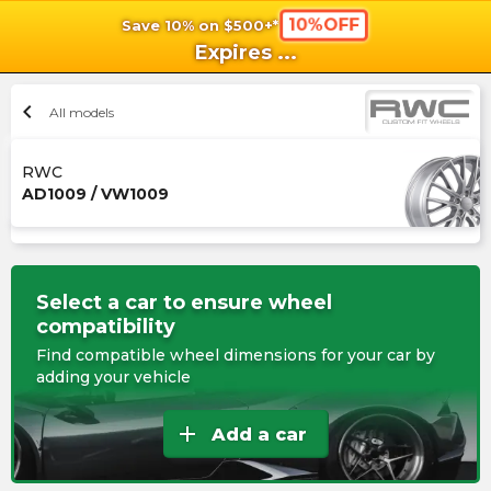
10%OFF
Save 10% on $500+*
shopping_cart
shoppi
Ca
Expires
...
chevron_left
All models
RWC
AD1009 / VW1009
Select a car to ensure wheel
compatibility
Find compatible wheel dimensions for your car by
adding your vehicle
add
Add a car