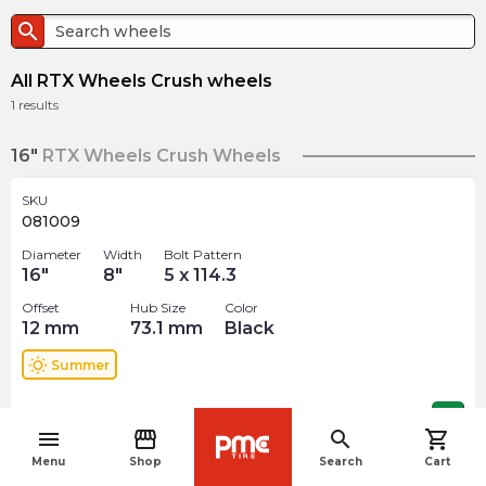
search
All RTX Wheels Crush wheels
1
results
16"
RTX Wheels Crush Wheels
SKU
081009
Diameter
Width
Bolt Pattern
16
"
8
"
5 x 114.3
Offset
Hub Size
Color
12
mm
73.1
mm
Black
wb_sunny
Summer
$
160.99
arrow_forward
menu
storefront
search
shopping_cart
navigate_before
Menu
Shop
Search
Cart