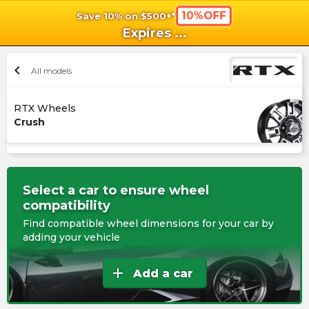
10%OFF
Save 10% on $500+*
shopping_cart
shoppi
Ca
Expires
...
chevron_left
All models
RTX Wheels
Crush
Select a car to ensure wheel
compatibility
Find compatible wheel dimensions for your car by
adding your vehicle
add
Add a car