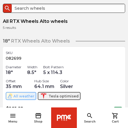
search
All RTX Wheels Alto wheels
5
results
18"
RTX Wheels Alto Wheels
SKU
082699
Diameter
Width
Bolt Pattern
18
"
8.5
"
5 x 114.3
Offset
Hub Size
Color
35
mm
64.1
mm
Silver
All weather
Tesla
optimised
$
161.12
arrow_forward
Out of stock
menu
storefront
search
shopping_cart
navigate_before
Menu
Shop
Search
Cart
SKU