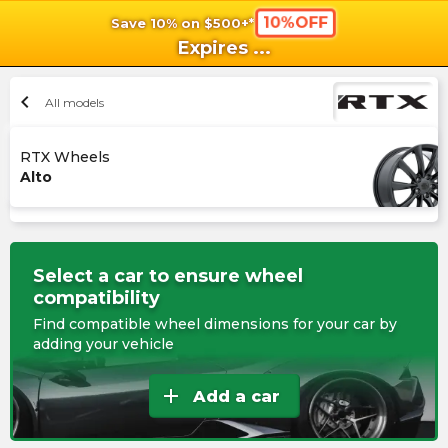
10%OFF
Save 10% on $500+*
shopping_cart
shoppi
Ca
Expires
...
chevron_left
All models
RTX Wheels
Alto
Select a car to ensure wheel
compatibility
Find compatible wheel dimensions for your car by
adding your vehicle
add
Add a car