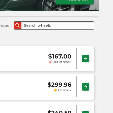
the
PMC
exp
search
results
$
167.00
arrow_forward
Out of stock
$
299.96
arrow_forward
1 In stock