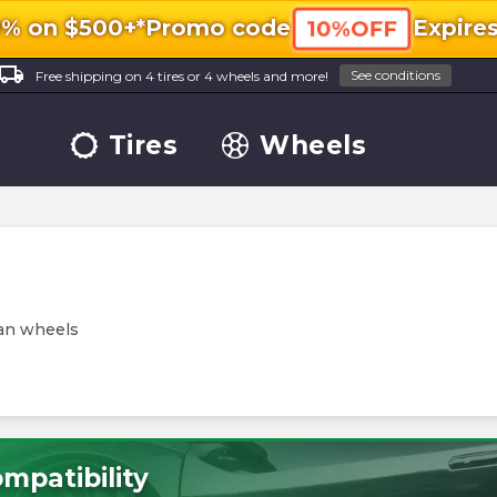
0% on $500+*
Promo code
Expire
10%OFF
ocal_shipping
See conditions
Free shipping on 4 tires or 4 wheels and more!
Tires
Wheels
tan wheels
mpatibility