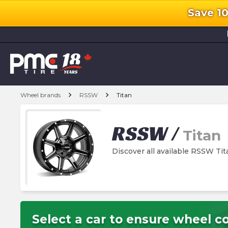
Save 1
l
chevron_right
chevron_right
Wheel brands
RSSW
Titan
RSSW
/
Titan
Discover all available RSSW Ti
Select a car to ensure wheel co