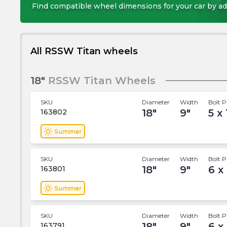
Find compatible wheel dimensions for your car by ad
All RSSW Titan wheels
18"
RSSW Titan Wheels
SKU
Diameter
Width
Bolt P
18
"
9
"
5 x
163802
wb_sunny
Summer
SKU
Diameter
Width
Bolt P
18
"
9
"
6 x
163801
wb_sunny
Summer
SKU
Diameter
Width
Bolt P
18
"
9
"
6 x
163791