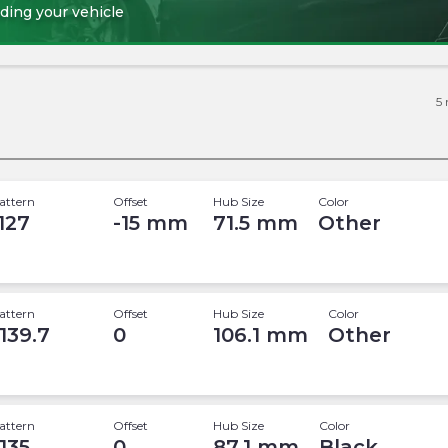
ding your vehicle
5
attern
Offset
Hub Size
Color
 127
-15
mm
71.5
mm
Other
attern
Offset
Hub Size
Color
 139.7
0
106.1
mm
Other
attern
Offset
Hub Size
Color
 135
0
87.1
mm
Black