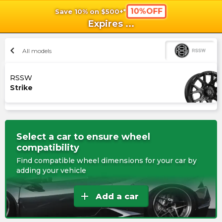
10%OFF
Save 10% on $500+*
shopping_cart
shoppi
Ca
Expires
...
chevron_left
All models
RSSW
Strike
Select a car to ensure wheel
compatibility
Find compatible wheel dimensions for your car by
adding your vehicle
add
Add a car