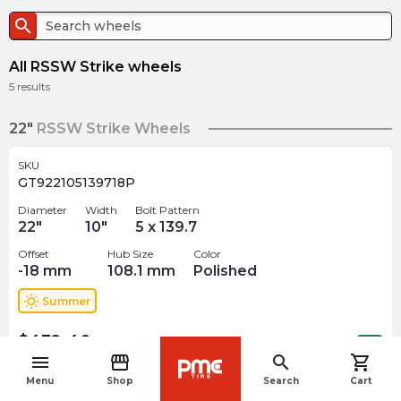
search
All RSSW Strike wheels
5
results
22"
RSSW Strike Wheels
SKU
GT922105139718P
Diameter
Width
Bolt Pattern
22
"
10
"
5 x 139.7
Offset
Hub Size
Color
-18
mm
108.1
mm
Polished
wb_sunny
Summer
$
432.40
arrow_forward
Out of stock
menu
storefront
search
shopping_cart
navigate_before
Menu
Shop
Search
Cart
24"
RSSW Strike Wheels