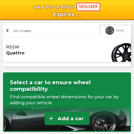
10%OFF
Save 10% on $500+*
shopping_cart
shoppi
Ca
Expires
...
chevron_left
All models
RSSW
Quattro
Select a car to ensure wheel
compatibility
Find compatible wheel dimensions for your car by
adding your vehicle
add
Add a car