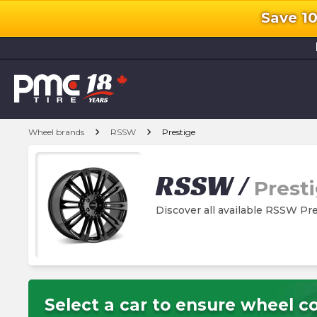
Save 1
l
chevron_right
chevron_right
Wheel brands
RSSW
Prestige
RSSW
/
Prest
Discover all available RSSW Pr
Select a car to ensure wheel co