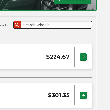
the
PMC
exp
search
results
$
224.67
arrow_forward
$
301.35
arrow_forward