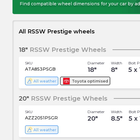
Find compatible wheel dimensions for your car by ad
All RSSW Prestige wheels
18"
RSSW Prestige Wheels
SKU
Diameter
Width
Bolt P
18
"
8
"
5 x
ATA853PSGB
All weather
Toyota
optimised
20"
RSSW Prestige Wheels
SKU
Diameter
Width
Bolt P
20
"
8.5
"
5 x 
AZZ2051PSGR
All weather