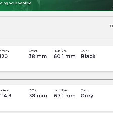
ding your vehicle
5
attern
Offset
Hub Size
Color
 120
38
mm
60.1
mm
Black
attern
Offset
Hub Size
Color
114.3
38
mm
67.1
mm
Grey