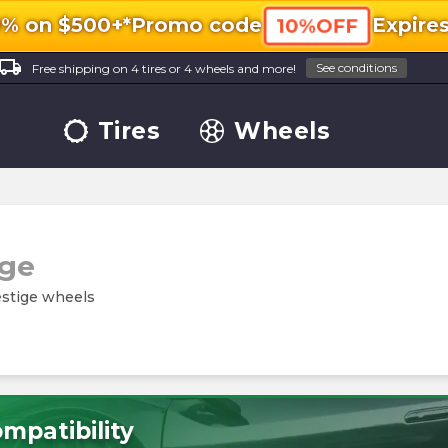
0% on $500+*
Promo code
Expire
10%OFF
ocal_shipping
See conditions
Free shipping on 4 tires or 4 wheels and more!
Tires
Wheels
ige
estige wheels
mpatibility