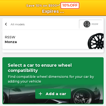
10%OFF
Save 10% on $500+*
shopping_cart
shoppi
Ca
Expires
...
chevron_left
All models
RSSW
Monza
Select a car to ensure wheel
compatibility
Find compatible wheel dimensions for your car by
adding your vehicle
add
Add a car