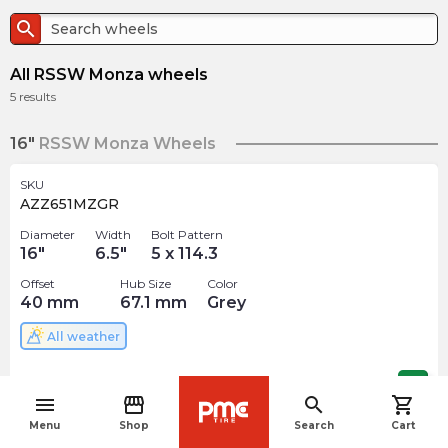
search
All RSSW Monza wheels
5
results
16"
RSSW Monza Wheels
SKU
AZZ651MZGR
Diameter
Width
Bolt Pattern
16
"
6.5
"
5 x 114.3
Offset
Hub Size
Color
40
mm
67.1
mm
Grey
All weather
$
159.60
arrow_forward
menu
storefront
search
shopping_cart
navigate_before
Menu
Shop
Search
Cart
17"
RSSW Monza Wheels