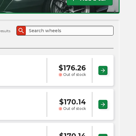
the
PMC
exp
search
results
$
176.26
arrow_forward
Out of stock
$
170.14
arrow_forward
Out of stock