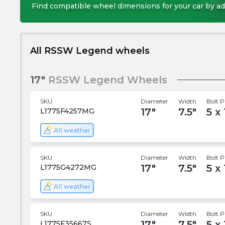
Find compatible wheel dimensions for your car by ad
All RSSW Legend wheels
17"
RSSW Legend Wheels
SKU
Diameter
Width
Bolt P
17
"
7.5
"
5 x 
L1775F4257MG
All weather
SKU
Diameter
Width
Bolt P
17
"
7.5
"
5 x 
L1775G4272MG
All weather
SKU
Diameter
Width
Bolt P
17
"
7.5
"
5 x 
L1775F35667S