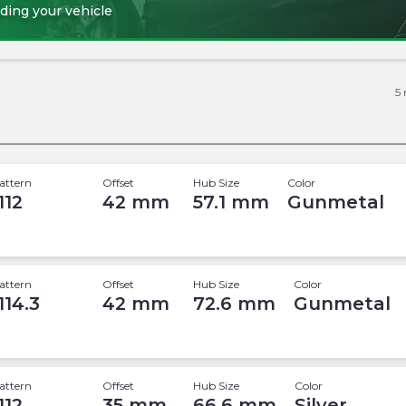
ding your vehicle
5
attern
Offset
Hub Size
Color
112
42
mm
57.1
mm
Gunmetal
attern
Offset
Hub Size
Color
114.3
42
mm
72.6
mm
Gunmetal
attern
Offset
Hub Size
Color
112
35
mm
66.6
mm
Silver