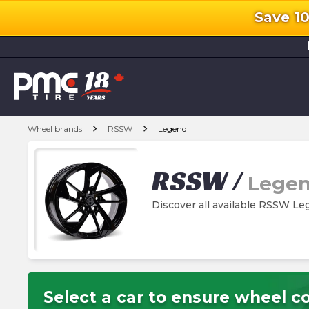
Save 1
l
chevron_right
chevron_right
Wheel brands
RSSW
Legend
RSSW
/
Lege
Discover all available RSSW L
Select a car to ensure wheel co