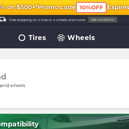
0% on $500+*
Promo code
Expire
10%OFF
ocal_shipping
See conditions
Free shipping on 4 tires or 4 wheels and more!
Tires
Wheels
nd
egend wheels
mpatibility