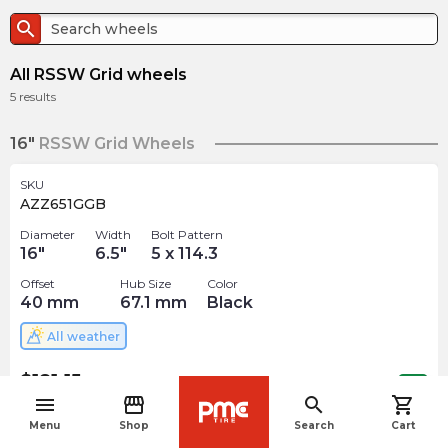
search
All RSSW Grid wheels
5
results
16"
RSSW Grid Wheels
SKU
AZZ651GGB
Diameter
Width
Bolt Pattern
16
"
6.5
"
5 x 114.3
Offset
Hub Size
Color
40
mm
67.1
mm
Black
All weather
$
181.15
arrow_forward
Out of stock
menu
storefront
search
shopping_cart
navigate_before
Menu
Shop
Search
Cart
SKU