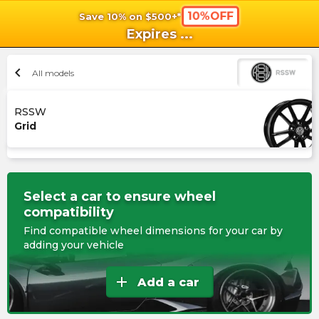
10%OFF
Save 10% on $500+*
shopping_cart
shoppi
Ca
Expires
...
chevron_left
All models
RSSW
Grid
Select a car to ensure wheel
compatibility
Find compatible wheel dimensions for your car by
adding your vehicle
add
Add a car