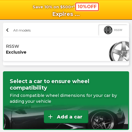
10%OFF
Save 10% on $500+*
shopping_cart
shoppi
Ca
Expires
...
chevron_left
All models
RSSW
Exclusive
Select a car to ensure wheel
compatibility
Find compatible wheel dimensions for your car by
adding your vehicle
add
Add a car