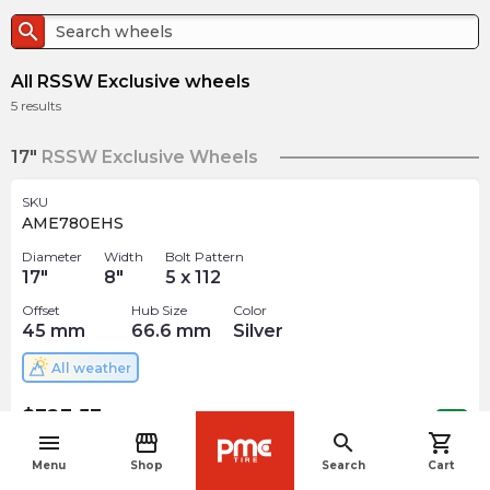
search
All RSSW Exclusive wheels
5
results
17"
RSSW Exclusive Wheels
SKU
AME780EHS
Diameter
Width
Bolt Pattern
17
"
8
"
5 x 112
Offset
Hub Size
Color
45
mm
66.6
mm
Silver
All weather
$
323.53
arrow_forward
Out of stock
menu
storefront
search
shopping_cart
navigate_before
Menu
Shop
Search
Cart
18"
RSSW Exclusive Wheels