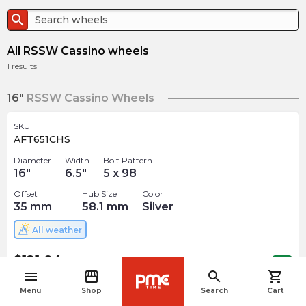
search
All RSSW Cassino wheels
1
results
16"
RSSW Cassino Wheels
SKU
AFT651CHS
Diameter
Width
Bolt Pattern
16
"
6.5
"
5 x 98
Offset
Hub Size
Color
35
mm
58.1
mm
Silver
All weather
$
121.04
arrow_forward
Out of stock
menu
storefront
search
shopping_cart
navigate_before
Menu
Shop
Search
Cart