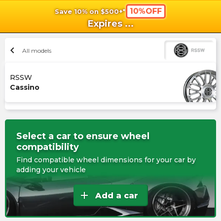
10%OFF
Save 10% on $500+*
shopping_cart
shoppi
Ca
Expires
...
chevron_left
All models
RSSW
Cassino
Select a car to ensure wheel
compatibility
Find compatible wheel dimensions for your car by
adding your vehicle
add
Add a car