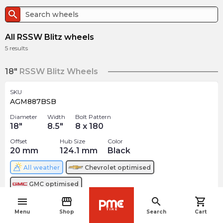
search
All RSSW Blitz wheels
5
results
18"
RSSW Blitz Wheels
SKU
AGM887BSB
Diameter
Width
Bolt Pattern
18
"
8.5
"
8 x 180
Offset
Hub Size
Color
20
mm
124.1
mm
Black
All weather
Chevrolet
optimised
GMC
optimised
menu
storefront
search
shopping_cart
$
288.81
arrow_forward
navigate_before
Menu
Shop
Search
Cart