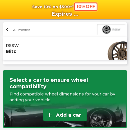
10%OFF
Save 10% on $500+*
shopping_cart
shoppi
Ca
Expires
...
chevron_left
All models
RSSW
Blitz
Select a car to ensure wheel
compatibility
Find compatible wheel dimensions for your car by
adding your vehicle
add
Add a car