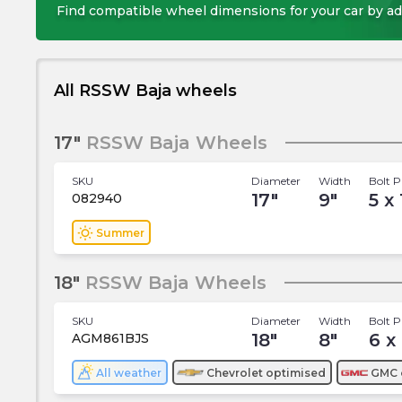
Find compatible wheel dimensions for your car by ad
All RSSW Baja wheels
17"
RSSW Baja Wheels
SKU
Diameter
Width
Bolt P
17
"
9
"
5 x
082940
wb_sunny
Summer
18"
RSSW Baja Wheels
SKU
Diameter
Width
Bolt P
18
"
8
"
6 x
AGM861BJS
All weather
Chevrolet
optimised
GMC