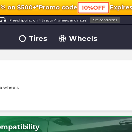
0% on $500+*
Promo code
Expire
10%OFF
ocal_shipping
See conditions
Free shipping on 4 tires or 4 wheels and more!
Tires
Wheels
ja wheels
mpatibility