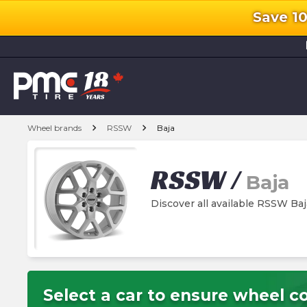
Save 1
l
chevron_right
chevron_right
Wheel brands
RSSW
Baja
RSSW
/
Baja
Discover all available RSSW Ba
Select a car to ensure wheel co