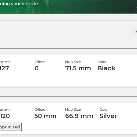
ding your vehicle
5
attern
Offset
Hub Size
Color
 127
0
71.5
mm
Black
attern
Offset
Hub Size
Color
 120
50
mm
66.9
mm
Silver
optimised