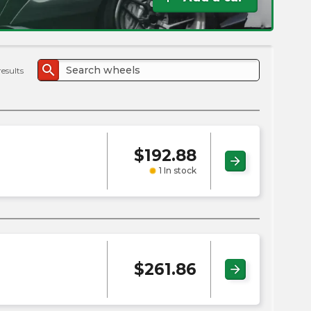
the
PMC
exp
search
results
$
192.88
arrow_forward
1 In stock
$
261.86
arrow_forward