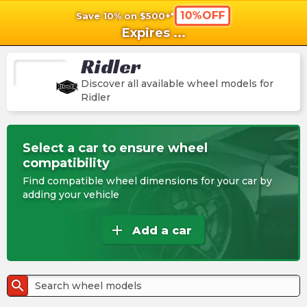
10%OFF
Save 10% on $500+*
shopping_cart
shoppi
Ca
Expires
...
Ridler
Discover all available wheel models for
Ridler
Select a car to ensure wheel
compatibility
Find compatible wheel dimensions for your car by
adding your vehicle
add
Add a car
search