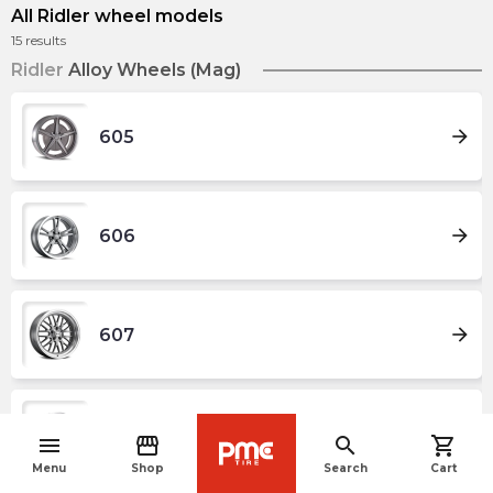
All Ridler wheel models
15
results
Ridler
Alloy Wheels (Mag)
arrow_forward
605
arrow_forward
606
arrow_forward
607
arrow_forward
608
menu
storefront
search
shopping_cart
navigate_before
Menu
Shop
Search
Cart