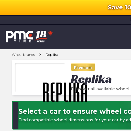
Save 1
l
chevron_right
Wheel brands
Replika
Premium
Replika
Discover all available wheel
Select a car to ensure wheel co
Find compatible wheel dimensions for your car by ad