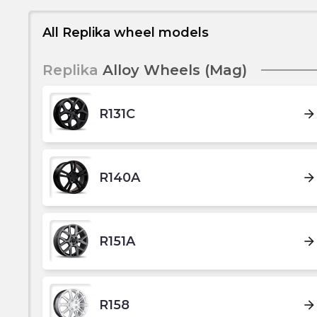
All Replika wheel models
Replika
Alloy Wheels (Mag)
R131C
arrow_forward
R140A
arrow_forward
R151A
arrow_forward
R158
arrow_forward