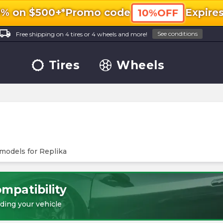
0% on $500+*
Promo code
Expire
10%OFF
ocal_shipping
See conditions
Free shipping on 4 tires or 4 wheels and more!
Tires
Wheels
 models for
Replika
mpatibility
ding your vehicle