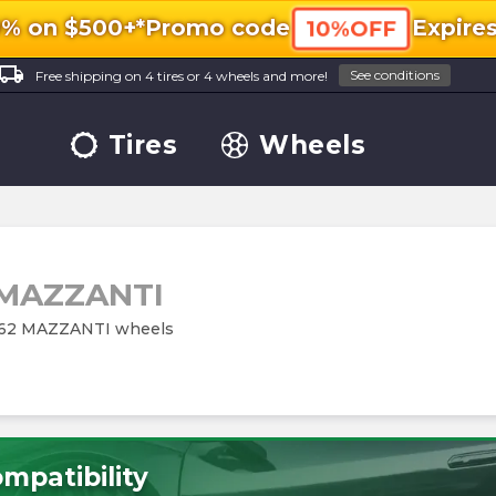
0% on $500+*
Promo code
Expire
10%OFF
ocal_shipping
See conditions
Free shipping on 4 tires or 4 wheels and more!
Tires
Wheels
MAZZANTI
M262 MAZZANTI wheels
mpatibility