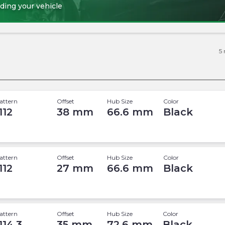
ding your vehicle
5
attern
Offset
Hub Size
Color
112
38
mm
66.6
mm
Black
attern
Offset
Hub Size
Color
112
27
mm
66.6
mm
Black
attern
Offset
Hub Size
Color
114.3
35
mm
72.6
mm
Black