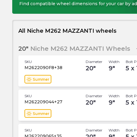
Find compatible wheel dimensions for your car by ad
All Niche M262 MAZZANTI wheels
20"
Niche M262 MAZZANTI Wheels
SKU
Diameter
Width
Bolt P
20
"
9
"
5 x 
M2622090F8+38
wb_sunny
Summer
SKU
Diameter
Width
Bolt P
20
"
9
"
5 x 
M262209044+27
wb_sunny
Summer
SKU
Diameter
Width
Bolt P
20
"
9
"
5 x 
M262209065+35