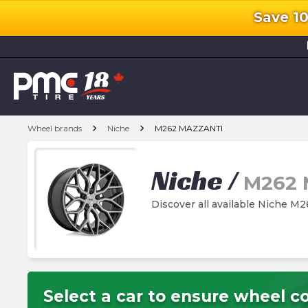
Save 1
l
chevron_right
chevron_right
Wheel brands
Niche
M262 MAZZANTI
Niche
/
M262 
Discover all available Niche 
Select a car to ensure wheel co