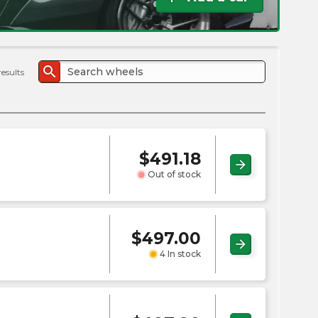
the
PMC
exp
search
results
$
491.18
arrow_forward
Out of stock
$
497.00
arrow_forward
4 In stock