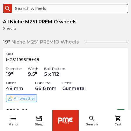
search
All Niche M251 PREMIO wheels
5
results
19"
Niche M251 PREMIO Wheels
SKU
M2511995F8+48
Diameter
Width
Bolt Pattern
19
"
9.5
"
5 x 112
Offset
Hub Size
Color
48
mm
66.6
mm
Gunmetal
All weather
$
508.82
arrow_forward
1 In stock
menu
storefront
search
shopping_cart
navigate_before
Menu
Shop
Search
Cart
20"
Niche M251 PREMIO Wheels