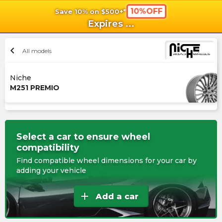
10%OFF
Save 10% on $500+*
shopping_cart
shoppi
Ca
Expires
...
chevron_left
All models
Niche
M251 PREMIO
Select a car to ensure wheel
compatibility
Find compatible wheel dimensions for your car by
adding your vehicle
add
Add a car