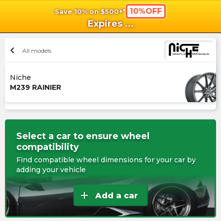
10%OFF
Save 10% on $500+*
shopping_cart
shoppi
Ca
Expires
...
chevron_left
All models
Niche
M239 RAINIER
Select a car to ensure wheel
compatibility
Find compatible wheel dimensions for your car by
adding your vehicle
add
Add a car