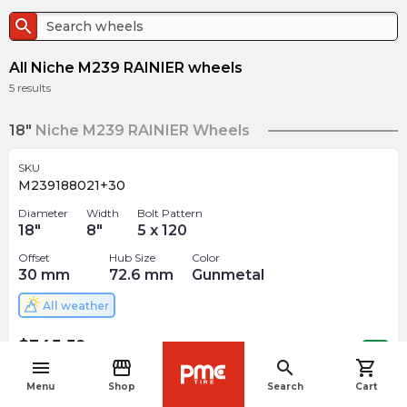
search
All Niche M239 RAINIER wheels
5
results
18"
Niche M239 RAINIER Wheels
SKU
M239188021+30
Diameter
Width
Bolt Pattern
18
"
8
"
5 x 120
Offset
Hub Size
Color
30
mm
72.6
mm
Gunmetal
All weather
$
345.59
arrow_forward
Out of stock
menu
storefront
search
shopping_cart
navigate_before
Menu
Shop
Search
Cart
19"
Niche M239 RAINIER Wheels