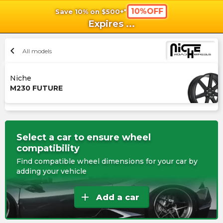
10%OFF
Save 10% on $500+*
shopping_cart
shoppi
Ca
Expires
...
chevron_left
All models
Niche
M230 FUTURE
Select a car to ensure wheel
compatibility
Find compatible wheel dimensions for your car by
adding your vehicle
add
Add a car