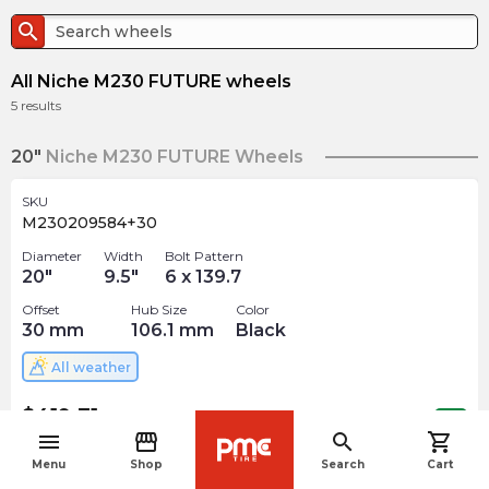
search
All Niche M230 FUTURE wheels
5
results
20"
Niche M230 FUTURE Wheels
SKU
M230209584+30
Diameter
Width
Bolt Pattern
20
"
9.5
"
6 x 139.7
Offset
Hub Size
Color
30
mm
106.1
mm
Black
All weather
$
419.71
arrow_forward
1 In stock
menu
storefront
search
shopping_cart
navigate_before
Menu
Shop
Search
Cart
SKU