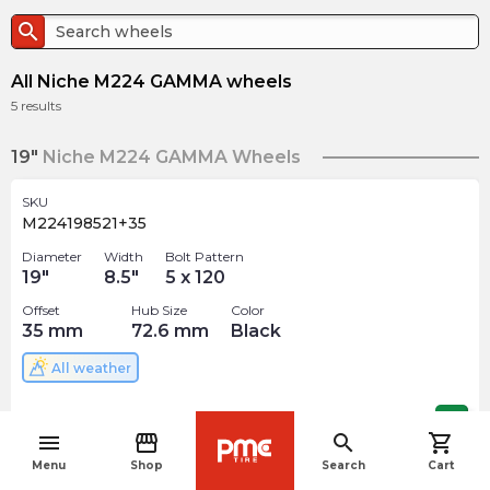
search
All Niche M224 GAMMA wheels
5
results
19"
Niche M224 GAMMA Wheels
SKU
M224198521+35
Diameter
Width
Bolt Pattern
19
"
8.5
"
5 x 120
Offset
Hub Size
Color
35
mm
72.6
mm
Black
All weather
$
388.82
arrow_forward
menu
storefront
search
shopping_cart
navigate_before
Menu
Shop
Search
Cart
22"
Niche M224 GAMMA Wheels