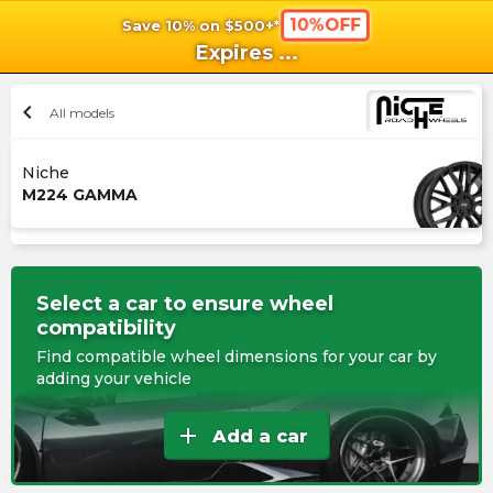
10%OFF
Save 10% on $500+*
shopping_cart
shoppi
Ca
Expires
...
chevron_left
All models
Niche
M224 GAMMA
Select a car to ensure wheel
compatibility
Find compatible wheel dimensions for your car by
adding your vehicle
add
Add a car