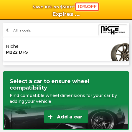
10%OFF
Save 10% on $500+*
shopping_cart
shoppi
Ca
Expires
...
chevron_left
All models
Niche
M222 DFS
Select a car to ensure wheel
compatibility
Find compatible wheel dimensions for your car by
adding your vehicle
add
Add a car