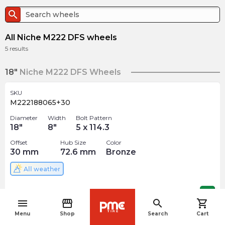
search
All Niche M222 DFS wheels
5
results
18"
Niche M222 DFS Wheels
SKU
M222188065+30
Diameter
Width
Bolt Pattern
18
"
8
"
5 x 114.3
Offset
Hub Size
Color
30
mm
72.6
mm
Bronze
All weather
$
356.18
arrow_forward
menu
storefront
search
shopping_cart
navigate_before
Menu
Shop
Search
Cart
SKU