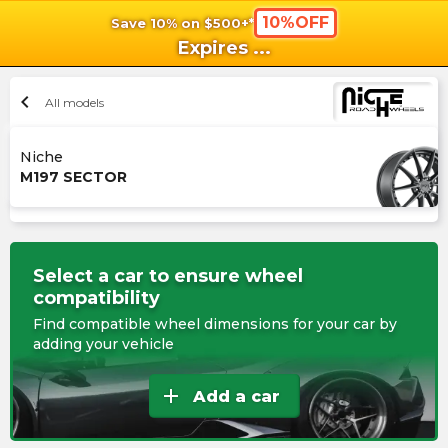
10%OFF
Save 10% on $500+*
shopping_cart
shoppi
Ca
Expires
...
chevron_left
All models
Niche
M197 SECTOR
Select a car to ensure wheel
compatibility
Find compatible wheel dimensions for your car by
adding your vehicle
add
Add a car