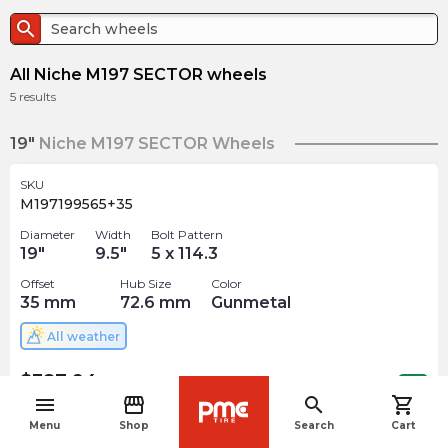
search
All Niche M197 SECTOR wheels
5
results
19"
Niche M197 SECTOR Wheels
SKU
M197199565+35
Diameter
Width
Bolt Pattern
19
"
9.5
"
5 x 114.3
Offset
Hub Size
Color
35
mm
72.6
mm
Gunmetal
All weather
$
387.94
arrow_forward
Out of stock
menu
storefront
search
shopping_cart
navigate_before
Menu
Shop
Search
Cart
SKU