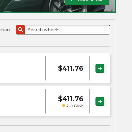
the
PMC
exp
search
results
$
411.76
arrow_forward
$
411.76
arrow_forward
3 In stock