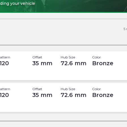
ding your vehicle
5
attern
Offset
Hub Size
Color
 120
35
mm
72.6
mm
Bronze
attern
Offset
Hub Size
Color
 120
35
mm
72.6
mm
Bronze