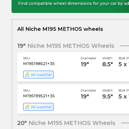
Find compatible wheel dimensions for your car by ad
All Niche M195 METHOS wheels
19"
Niche M195 METHOS Wheels
SKU
Diameter
Width
Bolt P
19
"
8.5
"
5 x
M195198521+35
All weather
SKU
Diameter
Width
Bolt P
19
"
9.5
"
5 x
M195199521+35
All weather
20"
Niche M195 METHOS Wheels