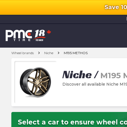
Save 1
l
chevron_right
chevron_right
Wheel brands
Niche
M195 METHOS
Niche
/
M195
Discover all available Niche 
Select a car to ensure wheel co