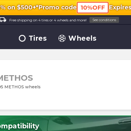
0% on $500+*
Promo code
Expire
10%OFF
ocal_shipping
See conditions
Free shipping on 4 tires or 4 wheels and more!
Tires
Wheels
 METHOS
M195 METHOS wheels
mpatibility