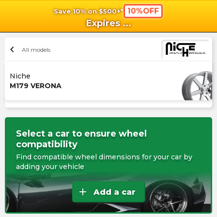
10%OFF
Save 10% on $500+*
shopping_cart
shoppi
Ca
Expires
...
chevron_left
All models
Niche
M179 VERONA
Select a car to ensure wheel
compatibility
Find compatible wheel dimensions for your car by
adding your vehicle
add
Add a car