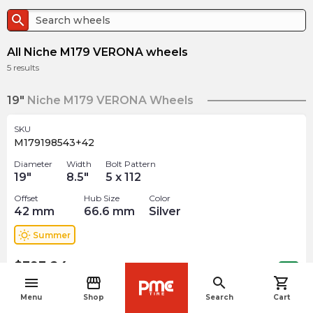
search
All Niche M179 VERONA wheels
5
results
19"
Niche M179 VERONA Wheels
SKU
M179198543+42
Diameter
Width
Bolt Pattern
19
"
8.5
"
5 x 112
Offset
Hub Size
Color
42
mm
66.6
mm
Silver
wb_sunny
Summer
$
393.24
arrow_forward
Out of stock
menu
storefront
search
shopping_cart
navigate_before
Menu
Shop
Search
Cart
SKU