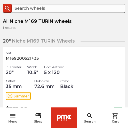
search
All Niche M169 TURIN wheels
1
results
20"
Niche M169 TURIN Wheels
SKU
M169200521+35
Diameter
Width
Bolt Pattern
20
"
10.5
"
5 x 120
Offset
Hub Size
Color
35
mm
72.6
mm
Black
wb_sunny
Summer
$
357.06
arrow_forward
Out of stock
menu
storefront
search
shopping_cart
navigate_before
Menu
Shop
Search
Cart