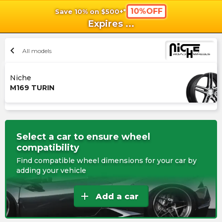
10%OFF
Save 10% on $500+*
shopping_cart
shoppi
Ca
Expires
...
chevron_left
All models
Niche
M169 TURIN
Select a car to ensure wheel
compatibility
Find compatible wheel dimensions for your car by
adding your vehicle
add
Add a car