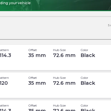
ding your vehicle
5
attern
Offset
Hub Size
Color
114.3
35
mm
72.6
mm
Black
attern
Offset
Hub Size
Color
 120
35
mm
72.6
mm
Black
attern
Offset
Hub Size
Color
114.3
35
mm
72.6
mm
Black