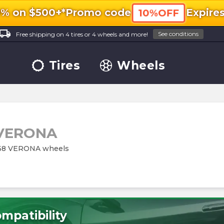
0% on $500+*
Promo code
Expire
10%OFF
ocal_shipping
See conditions
Free shipping on 4 tires or 4 wheels and more!
Tires
Wheels
 VERONA
M168 VERONA wheels
mpatibility