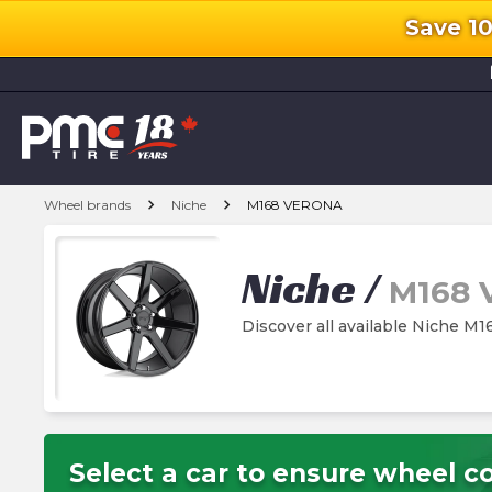
Save 1
l
chevron_right
chevron_right
Wheel brands
Niche
M168 VERONA
Niche
/
M168
Discover all available Niche 
Select a car to ensure wheel co