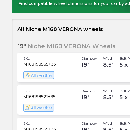
Find compatible wheel dimensions for your car by ad
All Niche M168 VERONA wheels
19"
Niche M168 VERONA Wheels
SKU
Diameter
Width
Bolt P
19
"
8.5
"
5 x 
M168198565+35
All weather
SKU
Diameter
Width
Bolt P
19
"
8.5
"
5 x
M168198521+35
All weather
SKU
Diameter
Width
Bolt P
19
"
9.5
"
5 x 
M168199565+35