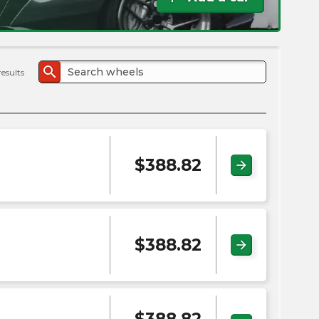
the
PMC
exp
search
results
$
388.82
arrow_forward
$
388.82
arrow_forward