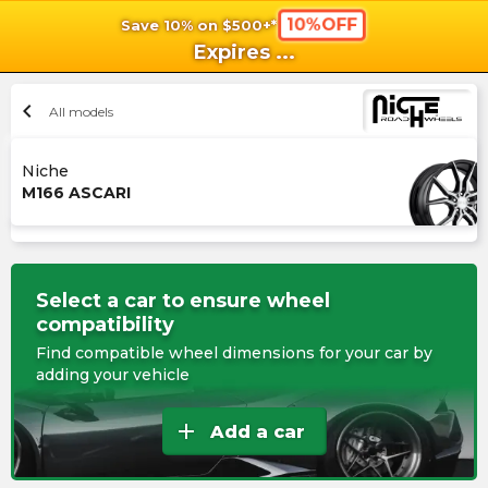
10%OFF
Save 10% on $500+*
shopping_cart
shoppi
Ca
Expires
...
chevron_left
All models
Niche
M166 ASCARI
Select a car to ensure wheel
compatibility
Find compatible wheel dimensions for your car by
adding your vehicle
add
Add a car