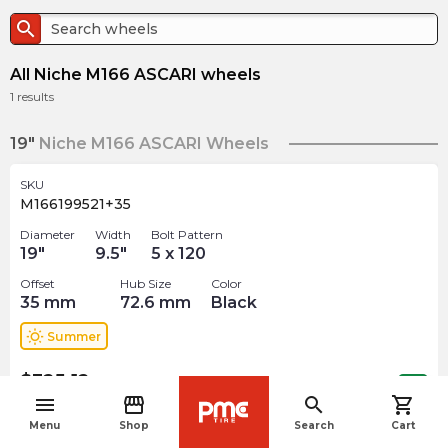
search
All Niche M166 ASCARI wheels
1
results
19"
Niche M166 ASCARI Wheels
SKU
M166199521+35
Diameter
Width
Bolt Pattern
19
"
9.5
"
5 x 120
Offset
Hub Size
Color
35
mm
72.6
mm
Black
wb_sunny
Summer
$
325.12
arrow_forward
Out of stock
menu
storefront
search
shopping_cart
navigate_before
Menu
Shop
Search
Cart