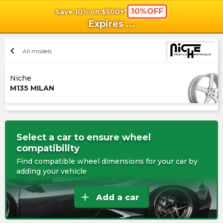
10%OFF
Save 10% on $500+*
shopping_cart
shoppi
Ca
Expires
...
chevron_left
All models
Niche
M135 MILAN
Select a car to ensure wheel
compatibility
Find compatible wheel dimensions for your car by
adding your vehicle
add
Add a car