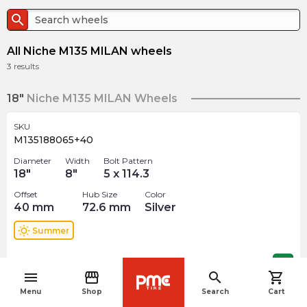
search
All Niche M135 MILAN wheels
3
results
18"
Niche M135 MILAN Wheels
SKU
M135188065+40
Diameter
Width
Bolt Pattern
18
"
8
"
5 x 114.3
Offset
Hub Size
Color
40
mm
72.6
mm
Silver
wb_sunny
Summer
$
375.59
arrow_forward
menu
storefront
search
shopping_cart
navigate_before
Menu
Shop
Search
Cart
19"
Niche M135 MILAN Wheels