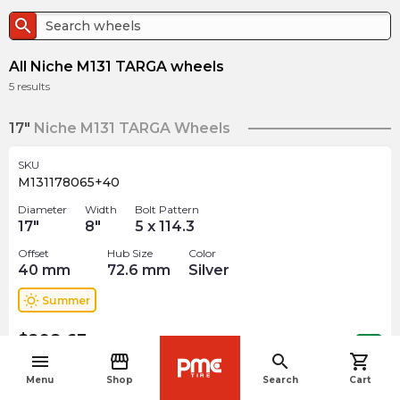
search
All Niche M131 TARGA wheels
5
results
17"
Niche M131 TARGA Wheels
SKU
M131178065+40
Diameter
Width
Bolt Pattern
17
"
8
"
5 x 114.3
Offset
Hub Size
Color
40
mm
72.6
mm
Silver
wb_sunny
Summer
$
298.63
arrow_forward
Out of stock
menu
storefront
search
shopping_cart
navigate_before
Menu
Shop
Search
Cart
19"
Niche M131 TARGA Wheels