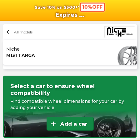
10%OFF
Save 10% on $500+*
shopping_cart
shoppi
Ca
Expires
...
chevron_left
All models
Niche
M131 TARGA
Select a car to ensure wheel
compatibility
Find compatible wheel dimensions for your car by
adding your vehicle
add
Add a car