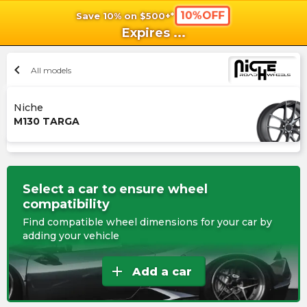
10%OFF
Save 10% on $500+*
shopping_cart
shoppi
Ca
Expires
...
chevron_left
All models
Niche
M130 TARGA
Select a car to ensure wheel
compatibility
Find compatible wheel dimensions for your car by
adding your vehicle
add
Add a car