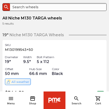
search
All Niche M130 TARGA wheels
5
results
19"
Niche M130 TARGA Wheels
SKU
M130199543+50
Diameter
Width
Bolt Pattern
19
"
9.5
"
5 x 112
Offset
Hub Size
Color
50
mm
66.6
mm
Black
All weather
$
344.50
arrow_forward
Out of stock
menu
storefront
search
shopping_cart
navigate_before
Menu
Shop
Search
Cart
SKU