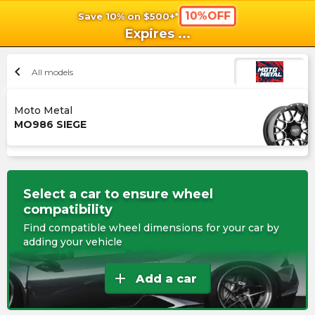
10%OFF
Save 10% on $500+*
shopping_cart
shoppi
Ca
Expires
...
chevron_left
All models
Moto Metal
MO986 SIEGE
Select a car to ensure wheel
compatibility
Find compatible wheel dimensions for your car by
adding your vehicle
add
Add a car