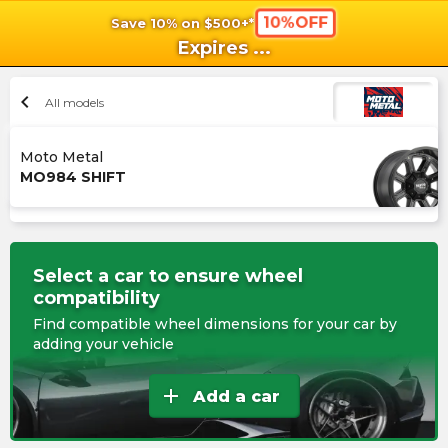
10%OFF
Save 10% on $500+*
shopping_cart
shoppi
Ca
Expires
...
chevron_left
All models
Moto Metal
MO984 SHIFT
Select a car to ensure wheel
compatibility
Find compatible wheel dimensions for your car by
adding your vehicle
add
Add a car