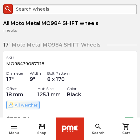
search
All Moto Metal MO984 SHIFT wheels
1
results
17"
Moto Metal MO984 SHIFT Wheels
SKU
MO98479087718
Diameter
Width
Bolt Pattern
17
"
9
"
8 x 170
Offset
Hub Size
Color
18
mm
125.1
mm
Black
All weather
$
256.64
arrow_forward
Out of stock
menu
storefront
search
shopping_cart
navigate_before
Menu
Shop
Search
Cart