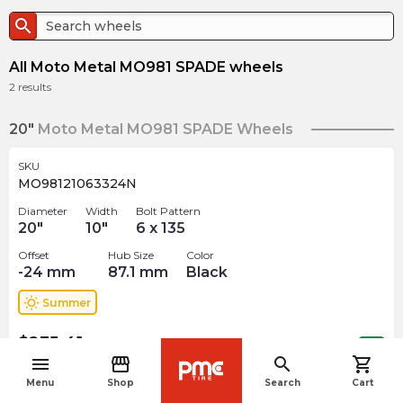
search
All Moto Metal MO981 SPADE wheels
2
results
20"
Moto Metal MO981 SPADE Wheels
SKU
MO98121063324N
Diameter
Width
Bolt Pattern
20
"
10
"
6 x 135
Offset
Hub Size
Color
-24
mm
87.1
mm
Black
wb_sunny
Summer
$
235.41
arrow_forward
Out of stock
menu
storefront
search
shopping_cart
navigate_before
Menu
Shop
Search
Cart
SKU