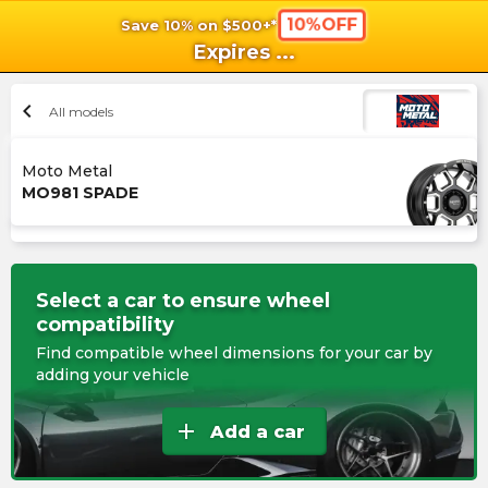
10%OFF
Save 10% on $500+*
shopping_cart
shoppi
Ca
Expires
...
chevron_left
All models
Moto Metal
MO981 SPADE
Select a car to ensure wheel
compatibility
Find compatible wheel dimensions for your car by
adding your vehicle
add
Add a car