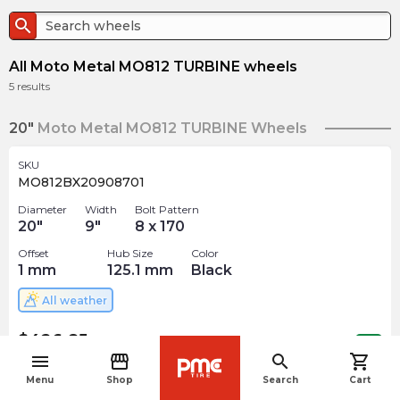
search
All Moto Metal MO812 TURBINE wheels
5
results
20"
Moto Metal MO812 TURBINE Wheels
SKU
MO812BX20908701
Diameter
Width
Bolt Pattern
20
"
9
"
8 x 170
Offset
Hub Size
Color
1
mm
125.1
mm
Black
All weather
$
426.85
arrow_forward
1 In stock
menu
storefront
search
shopping_cart
navigate_before
Menu
Shop
Search
Cart
SKU