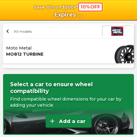
10%OFF
Save 10% on $500+*
shopping_cart
shoppi
Ca
Expires
...
chevron_left
All models
Moto Metal
MO812 TURBINE
Select a car to ensure wheel
compatibility
Find compatible wheel dimensions for your car by
adding your vehicle
add
Add a car