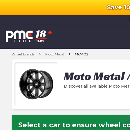
Save 1
l
chevron_right
chevron_right
Wheel brands
Moto Metal
MO402
Moto Metal
Discover all available Moto M
Select a car to ensure wheel co