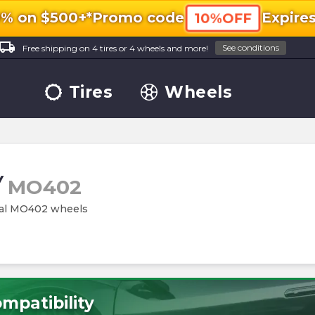
0% on $500+*
Promo code
Expire
10%OFF
ocal_shipping
See conditions
Free shipping on 4 tires or 4 wheels and more!
Tires
Wheels
/
MO402
etal MO402 wheels
mpatibility