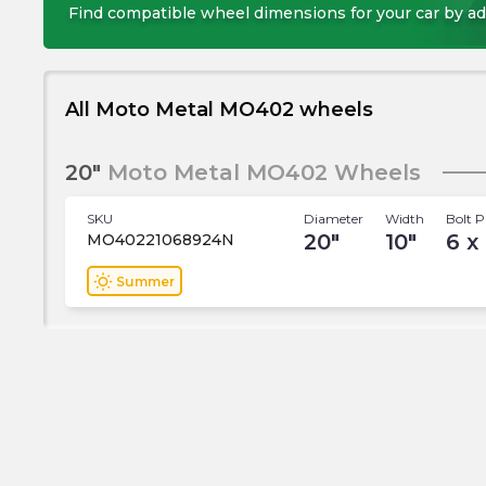
Find compatible wheel dimensions for your car by ad
All Moto Metal MO402 wheels
20"
Moto Metal MO402 Wheels
SKU
Diameter
Width
Bolt P
20
"
10
"
6 x
MO40221068924N
wb_sunny
Summer