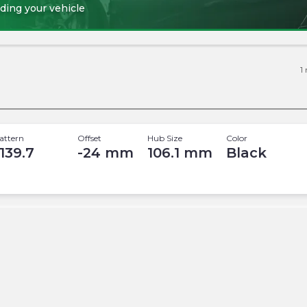
ding your vehicle
1
attern
Offset
Hub Size
Color
 139.7
-24
mm
106.1
mm
Black