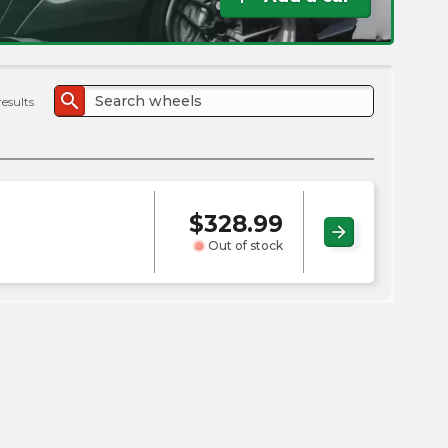
the
PMC
exp
search
results
$
328.99
arrow_forward
Out of stock