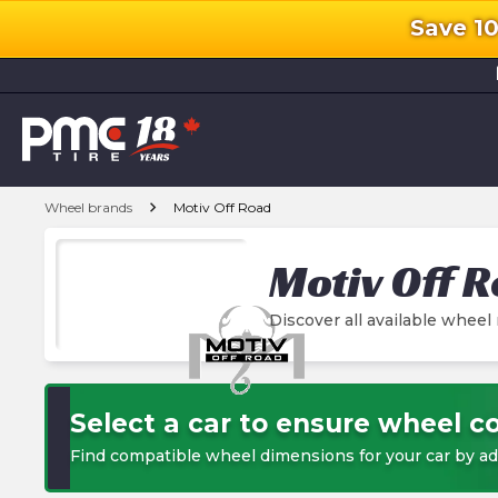
Save 1
l
chevron_right
Wheel brands
Motiv Off Road
Motiv Off 
Discover all available wheel
Select a car to ensure wheel co
Find compatible wheel dimensions for your car by ad