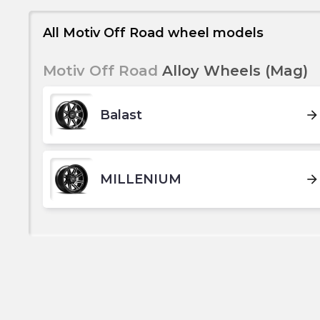
All Motiv Off Road wheel models
Motiv Off Road
Alloy Wheels (Mag)
Balast
arrow_forward
MILLENIUM
arrow_forward