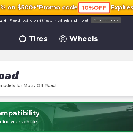
0% on $500+*
Promo code
Expire
10%OFF
ocal_shipping
See conditions
Free shipping on 4 tires or 4 wheels and more!
Tires
Wheels
Road
 models for
Motiv Off Road
mpatibility
ding your vehicle