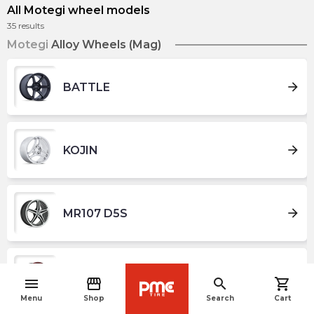
All Motegi wheel models
35
results
Motegi
Alloy Wheels (Mag)
arrow_forward
BATTLE
arrow_forward
KOJIN
arrow_forward
MR107 D5S
arrow_forward
MR116 FS5
menu
storefront
search
shopping_cart
navigate_before
Menu
Shop
Search
Cart