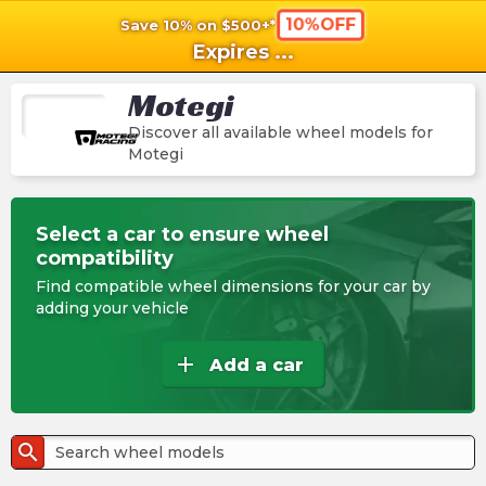
10%OFF
Save 10% on $500+*
shopping_cart
shoppi
Ca
Expires
...
Motegi
Discover all available wheel models for
Motegi
Select a car to ensure wheel
compatibility
Find compatible wheel dimensions for your car by
adding your vehicle
add
Add a car
search