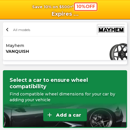
10%OFF
Save 10% on $500+*
shopping_cart
shoppi
Ca
Expires
...
chevron_left
All models
Mayhem
VANQUISH
Select a car to ensure wheel
compatibility
Find compatible wheel dimensions for your car by
adding your vehicle
add
Add a car