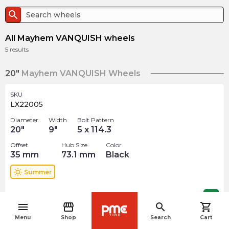
search
All Mayhem VANQUISH wheels
5
results
20"
Mayhem VANQUISH Wheels
SKU
LX22005
Diameter
Width
Bolt Pattern
20
"
9
"
5 x 114.3
Offset
Hub Size
Color
35
mm
73.1
mm
Black
wb_sunny
Summer
$
367.50
arrow_forward
menu
storefront
search
shopping_cart
navigate_before
Menu
Shop
Search
Cart
SKU