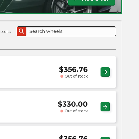
the
PMC
exp
search
results
$
356.76
arrow_forward
Out of stock
$
330.00
arrow_forward
Out of stock