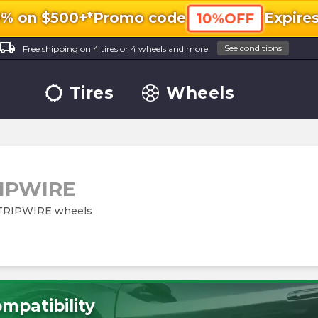
0% on $500+*
Promo code
Expire
10%OFF
ocal_shipping
See conditions
Free shipping on 4 tires or 4 wheels and more!
Tires
Wheels
IPWIRE
m TRIPWIRE wheels
mpatibility