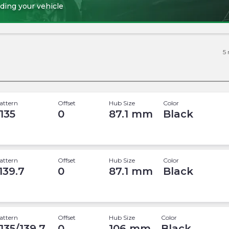
ding your vehicle
5
attern
Offset
Hub Size
Color
 135
0
87.1
mm
Black
attern
Offset
Hub Size
Color
 139.7
0
87.1
mm
Black
attern
Offset
Hub Size
Color
 135/139.7
0
106
mm
Black