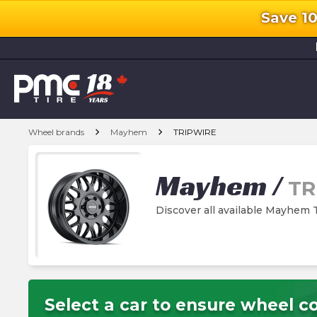
Save 1
l
chevron_right
chevron_right
Wheel brands
Mayhem
TRIPWIRE
Mayhem
/
TR
Discover all available Mayhe
Select a car to ensure wheel co