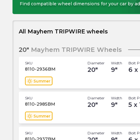
Find compatible wheel dimensions for your car by ad
All Mayhem TRIPWIRE wheels
20"
Mayhem TRIPWIRE Wheels
SKU
Diameter
Width
Bolt P
20
"
9
"
6 x
8110-2936BM
wb_sunny
Summer
SKU
Diameter
Width
Bolt P
20
"
9
"
5 x
8110-2985BM
wb_sunny
Summer
SKU
Diameter
Width
Bolt P
20
"
9
"
6 x
8110-2937BM