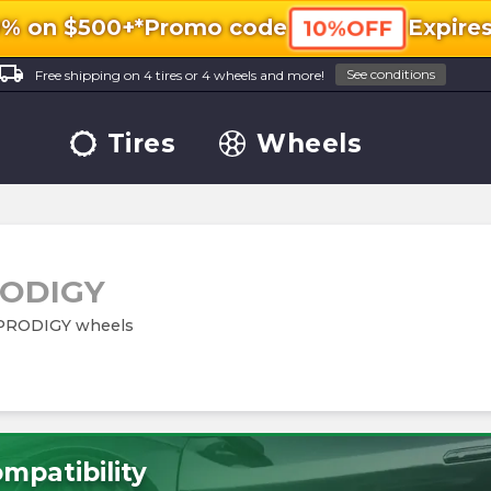
0% on $500+*
Promo code
Expire
10%OFF
ocal_shipping
See conditions
Free shipping on 4 tires or 4 wheels and more!
Tires
Wheels
ODIGY
m PRODIGY wheels
mpatibility