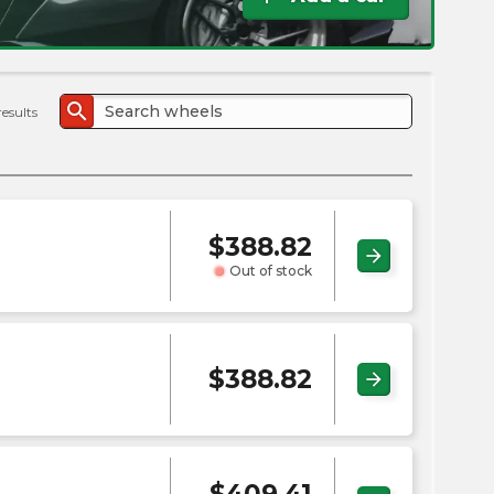
the
PMC
exp
search
results
$
388.82
arrow_forward
Out of stock
$
388.82
arrow_forward