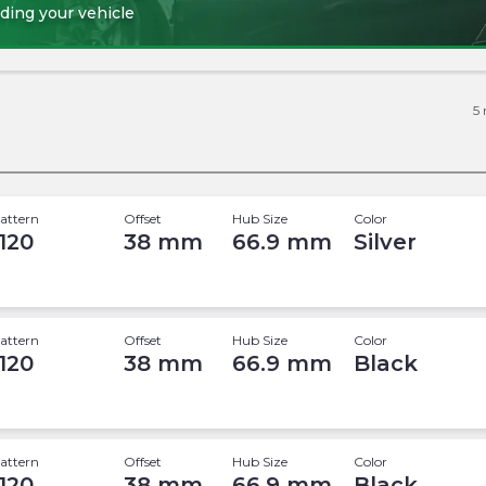
ding your vehicle
5
attern
Offset
Hub Size
Color
 120
38
mm
66.9
mm
Silver
attern
Offset
Hub Size
Color
 120
38
mm
66.9
mm
Black
attern
Offset
Hub Size
Color
 120
38
mm
66.9
mm
Black