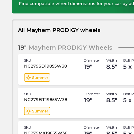
Find compatible wheel dimensions for your car by ad
All Mayhem PRODIGY wheels
19"
Mayhem PRODIGY Wheels
SKU
Diameter
Width
Bolt P
19
"
8.5
"
5 x
NC279SD19855W38
wb_sunny
Summer
SKU
Diameter
Width
Bolt P
19
"
8.5
"
5 x
NC279BT19855W38
wb_sunny
Summer
SKU
Diameter
Width
Bolt P
19
"
8.5
"
5 x
NC279MX19855W38