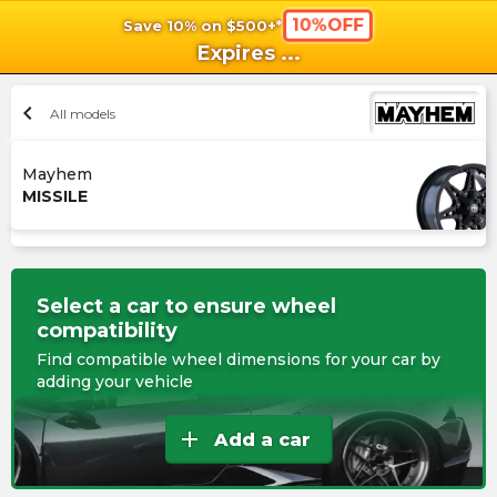
10%OFF
Save 10% on $500+*
shopping_cart
shoppi
Ca
Expires
...
chevron_left
All models
Mayhem
MISSILE
Select a car to ensure wheel
compatibility
Find compatible wheel dimensions for your car by
adding your vehicle
add
Add a car