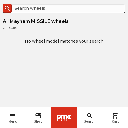
search
All Mayhem MISSILE wheels
0
results
No wheel model matches your search
menu
storefront
search
shopping_cart
navigate_before
Menu
Shop
Search
Cart