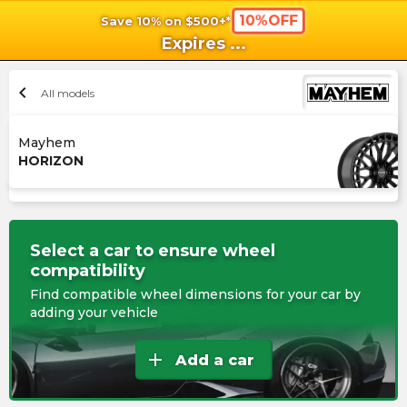
10%OFF
Save 10% on $500+*
shopping_cart
shoppi
Ca
Expires
...
chevron_left
All models
Mayhem
HORIZON
Select a car to ensure wheel
compatibility
Find compatible wheel dimensions for your car by
adding your vehicle
add
Add a car