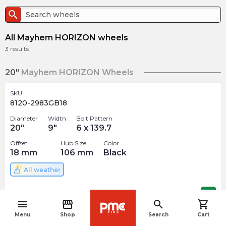
search
All Mayhem HORIZON wheels
3
results
20"
Mayhem HORIZON Wheels
SKU
8120-2983GB18
Diameter
Width
Bolt Pattern
20
"
9
"
6 x 139.7
Offset
Hub Size
Color
18
mm
106
mm
Black
All weather
$
400.00
arrow_forward
menu
storefront
search
shopping_cart
navigate_before
Menu
Shop
Search
Cart
SKU