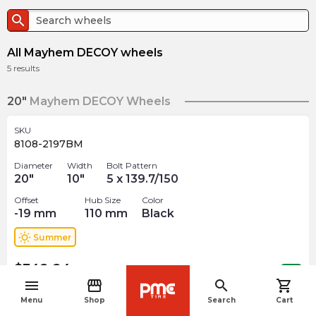
search
All Mayhem DECOY wheels
5
results
20"
Mayhem DECOY Wheels
SKU
8108-2197BM
Diameter
Width
Bolt Pattern
20
"
10
"
5 x 139.7/150
Offset
Hub Size
Color
-19
mm
110
mm
Black
wb_sunny
Summer
$
342.24
arrow_forward
3 In stock
menu
storefront
search
shopping_cart
navigate_before
Menu
Shop
Search
Cart
SKU