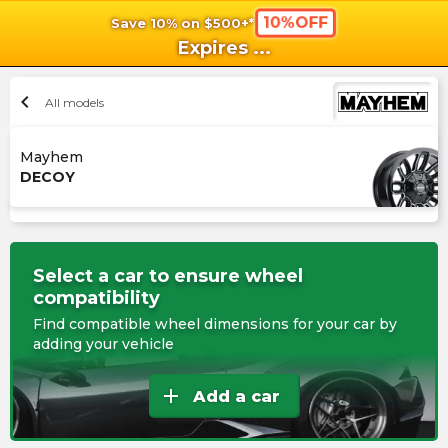
10%OFF
Save 10% on $500+*
shopping_cart
shoppi
Ca
Expires
...
chevron_left
All models
Mayhem
DECOY
Select a car to ensure wheel
compatibility
Find compatible wheel dimensions for your car by
adding your vehicle
add
Add a car