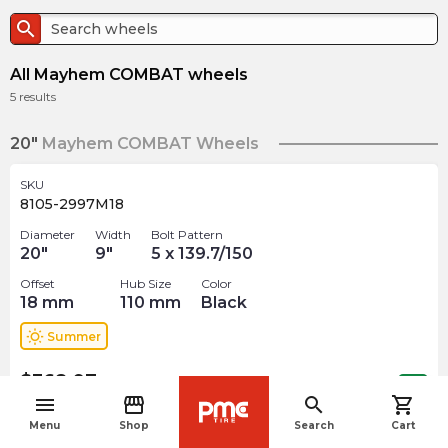
search
All Mayhem COMBAT wheels
5
results
20"
Mayhem COMBAT Wheels
SKU
8105-2997M18
Diameter
Width
Bolt Pattern
20
"
9
"
5 x 139.7/150
Offset
Hub Size
Color
18
mm
110
mm
Black
wb_sunny
Summer
$
368.97
arrow_forward
Out of stock
menu
storefront
search
shopping_cart
navigate_before
Menu
Shop
Search
Cart
SKU