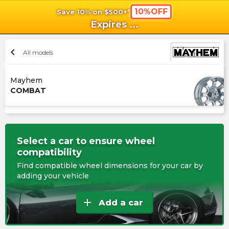
10%OFF
Save 10% on $500+*
shopping_cart
shoppi
Ca
Expires
...
chevron_left
All models
Mayhem
COMBAT
Select a car to ensure wheel
compatibility
Find compatible wheel dimensions for your car by
adding your vehicle
add
Add a car